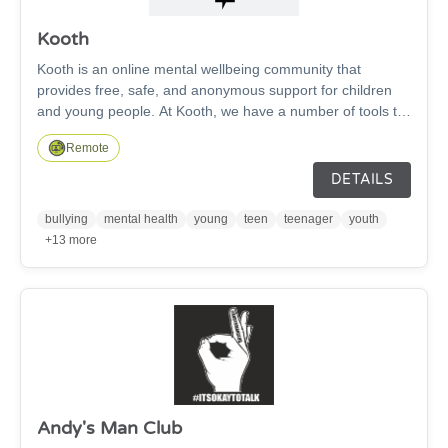
Kooth
Kooth is an online mental wellbeing community that
provides free, safe, and anonymous support for children
and young people. At Kooth, we have a number of tools to
support you if you need advice, counselling or simply are
Remote
not feeling your best. You can chat to our team live or via
messages, write in your own daily journal, visit our
DETAILS
discussion boards to start or join a conversation with our
friendly Kooth community, and read helpful articles,
bullying
mental health
young
teen
teenager
youth
personal experiences, and tips from young people and our
+13 more
Kooth team.
Andy's Man Club