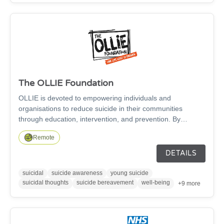
The OLLIE Foundation
OLLIE is devoted to empowering individuals and
organisations to reduce suicide in their communities
through education, intervention, and prevention. By
providing the right support and knowledge, we’re confident
Remote
in our ability and yours to create positive change and save
lives because…One Life Lost Is Enough.
DETAILS
suicidal
suicide awareness
young suicide
suicidal thoughts
suicide bereavement
well-being
+9 more