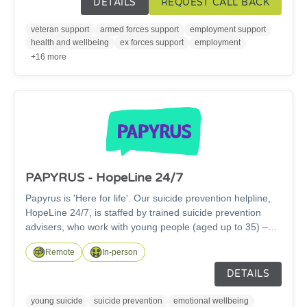
DETAILS
REQUEST CALL BACK
most challenging situations in the Armed Forces
community. Each year, our specialist team work nationally,
veteran support
armed forces support
employment support
providing remote support to family members wherever they
health and wellbeing
ex forces support
employment
are, taking positive steps forward on their own terms.
+16 more
PAPYRUS - HopeLine 24/7
Papyrus is 'Here for life'. Our suicide prevention helpline,
HopeLine 24/7, is staffed by trained suicide prevention
advisers, who work with young people (aged up to 35) –
and anybody concerned for a young person – to help keep
Remote
In-person
them safe from suicide. If you're struggling with thoughts of
suicide we're here. HopeLine 24/7 is free and confidential.
DETAILS
Call us on 0300 102 2470, text HOPE to 88247, email:
pat@papyrus-org.uk or chat online to us any time day or
young suicide
suicide prevention
emotional wellbeing