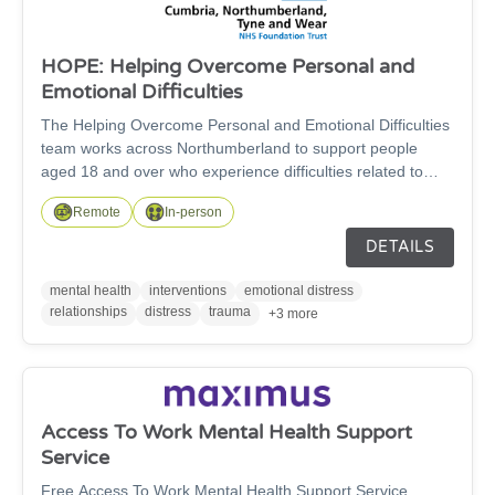
HOPE: Helping Overcome Personal and
Emotional Difficulties
The Helping Overcome Personal and Emotional Difficulties
team works across Northumberland to support people
aged 18 and over who experience difficulties related to
trauma and/or managing strong emotions and
Remote
In-person
relationships. For a referral, you must go through the GP
or Primary Care Health Worker.
DETAILS
mental health
interventions
emotional distress
relationships
distress
trauma
+3 more
Access To Work Mental Health Support
Service
Free Access To Work Mental Health Support Service