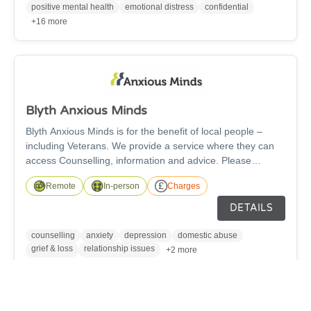
night.
positive mental health
emotional distress
confidential
+16 more
Blyth Anxious Minds
Blyth Anxious Minds is for the benefit of local people –
including Veterans. We provide a service where they can
access Counselling, information and advice. Please
contact by telephone or email, leaving your contact
Remote
In-person
Charges
number, and a counsellor will call to arrange an
assessment.
DETAILS
counselling
anxiety
depression
domestic abuse
grief & loss
relationship issues
+2 more