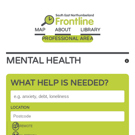
MAP
ABOUT
LIBRARY
PROFESSIONAL AREA
MENTAL HEALTH
WHAT HELP IS NEEDED?
WHAT HELP IS NEEDED?
LOCATION
REMOTE