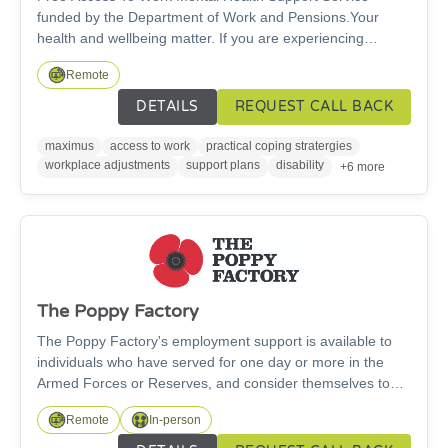
funded by the Department of Work and Pensions.Your
health and wellbeing matter. If you are experiencing
workplace anxiety, burnout, depression or stress, you do
Remote
not have to face it alone. We offer cost-free support to help
you stay well at work, access the help you need, and make
DETAILS
REQUEST CALL BACK
adjustments that allow you to thrive in your role. The
service offers free, confidential, personally tailored, work-
maximus
access to work
practical coping stratergies
focused support — to help people with mental health
workplace adjustments
support plans
disability
+6 more
symptoms to stay in / return to jobs.
The Poppy Factory
The Poppy Factory's employment support is available to
individuals who have served for one day or more in the
Armed Forces or Reserves, and consider themselves to
have any kind of physical or mental health condition.We
Remote
In-person
help veterans and their families on their journey towards
employment. The people we support can face some of the