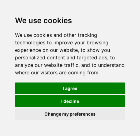
We use cookies
We use cookies and other tracking
technologies to improve your browsing
experience on our website, to show you
personalized content and targeted ads, to
analyze our website traffic, and to understand
where our visitors are coming from.
I agree
I decline
Change my preferences
Skip to main content