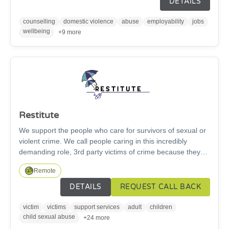
DETAILS
and social prescribing provided by our Community Link
Workers.
counselling
domestic violence
abuse
employability
jobs
wellbeing
+9 more
Restitute
We support the people who care for survivors of sexual or
violent crime. We call people caring in this incredibly
demanding role, 3rd party victims of crime because they
are forgotten victims. They are parents, carers, children,
Remote
close friends and partners who step in to care when the
worst happens, often for decades. Our work is changing
DETAILS
REQUEST CALL BACK
lives, 100% of the people who have had support from
Restitute say that their emotional well-being has increased
victim
victims
support services
adult
children
and their ability to provide care and support for their loved
child sexual abuse
+24 more
one has improved.