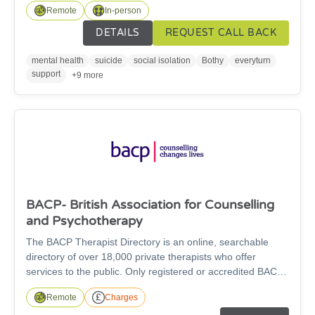
Remote
In-person
10pm, 365 days a year. The team will provide a listening
ear and can offer support with housing issues, debt,
DETAILS
REQUEST CALL BACK
unemployment, relationship issues and social isolation.
mental health
suicide
social isolation
Bothy
everyturn
support
+9 more
BACP- British Association for Counselling
and Psychotherapy
The BACP Therapist Directory is an online, searchable
directory of over 18,000 private therapists who offer
services to the public. Only registered or accredited BACP
members can advertise on this directory, ensuring that all
Remote
Charges
the counsellors listed meet the standards for training,