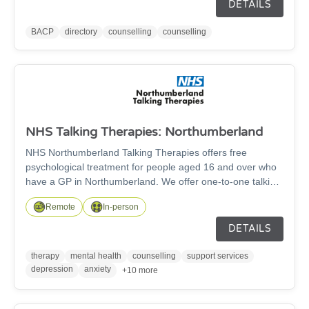
experience and ethical practice. Going to see a counsellor
DETAILS
or psychotherapist is a big decision. Anyone can call
themselves a counsellor or psychotherapist and set up in
BACP
directory
counselling
counselling
private practice, so it's important to find a therapist who
you know is fully qualified and works to professional
standards.
NHS Talking Therapies: Northumberland
NHS Northumberland Talking Therapies offers free
psychological treatment for people aged 16 and over who
have a GP in Northumberland. We offer one-to-one talking
therapy for depression, anxiety, stress, and other mental
Remote
In-person
health related problems. We also offer couples therapy for
depression.
DETAILS
therapy
mental health
counselling
support services
depression
anxiety
+10 more