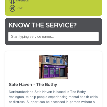
IN-PERSON
HOME
KNOW THE SERVICE?
SEARCH BY SERVICE NAME
Safe Haven - The Bothy
Northumberland Safe Haven is based in The Bothy,
Ashington, to help people experiencing mental health crisis
or distress. Support can be accessed in-person without an
appointment, or virtually via phone or video call, 2pm-