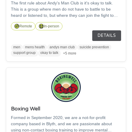
The first rule about Andy's Man Club is it's okay to talk.
This is a group where men do not have to battle to be
heard or listened to, but where they can join the fight to
reduce the rate of suicide in men. Join us at any of our
Remote
In-person
ANDYSMANCLUB locations every Monday at 7pm –
except bank holidays. It’s free to come along and you don’t
DETAILS
need to let us know in advance.
men
mens health
andys man club
suicide prevention
support group
okay to talk
+5 more
Boxing Well
Formed in September 2020, we are a not-for-profit
company based in Blyth, and we are passionate about
using non-contact boxing training to improve mental