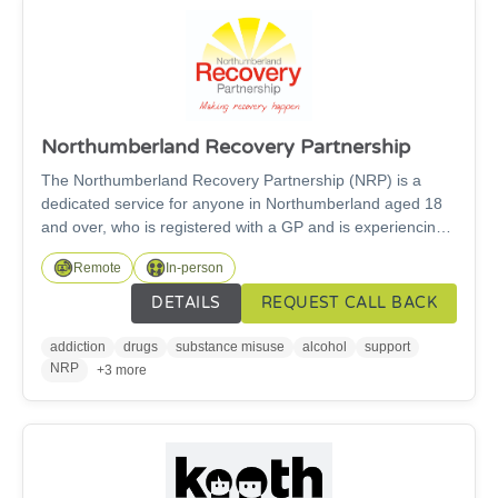
Northumberland Recovery Partnership
The Northumberland Recovery Partnership (NRP) is a
dedicated service for anyone in Northumberland aged 18
and over, who is registered with a GP and is experiencing
problems with drugs and alcohol. We are here to help you
Remote
In-person
get well and stay well. We believe recovery from addiction
and substance misuse is possible for everyone, and we’re
DETAILS
REQUEST CALL BACK
here to help you achieve it. Our aim is to make recovery a
reality in Northumberland – whether you’re dealing with
addiction
drugs
substance misuse
alcohol
support
problematic drug or alcohol use or helping support others
NRP
+3 more
that are.